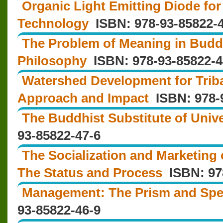
Organic Light Emitting Diode for
Technology
ISBN: 978-93-85822-4
The Problem of Meaning in Budd
Philosophy
ISBN: 978-93-85822-4
Watershed Development for Triba
Approach and Impact
ISBN: 978-9
The Buddhist Substitute of Unive
93-85822-47-6
The Socialization and Marketing 
The Status and Process
ISBN: 978
Management: The Prism and Spe
93-85822-46-9