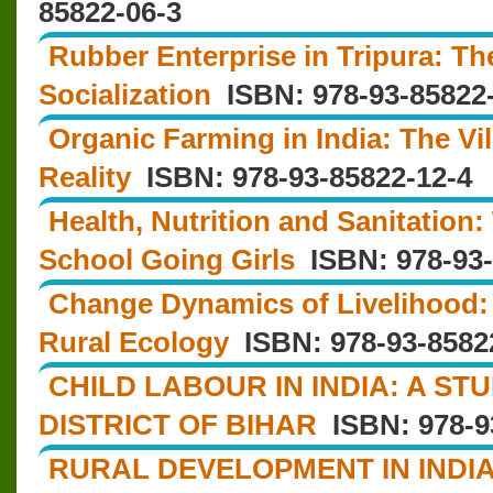
85822-06-3
Rubber Enterprise in Tripura: T
Socialization
ISBN: 978-93-85822
Organic Farming in India: The Vil
Reality
ISBN: 978-93-85822-12-4
Health, Nutrition and Sanitation: 
School Going Girls
ISBN: 978-93-
Change Dynamics of Livelihood:
Rural Ecology
ISBN: 978-93-8582
CHILD LABOUR IN INDIA: A S
DISTRICT OF BIHAR
ISBN: 978-9
RURAL DEVELOPMENT IN INDIA