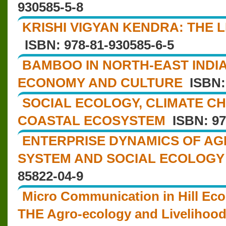
930585-5-8
KRISHI VIGYAN KENDRA: THE 
ISBN: 978-81-930585-6-5
BAMBOO IN NORTH-EAST INDIA
ECONOMY AND CULTURE
ISBN: 
SOCIAL ECOLOGY, CLIMATE C
COASTAL ECOSYSTEM
ISBN: 97
ENTERPRISE DYNAMICS OF AG
SYSTEM AND SOCIAL ECOLOGY
85822-04-9
Micro Communication in Hill Eco
THE Agro-ecology and Livelihoo