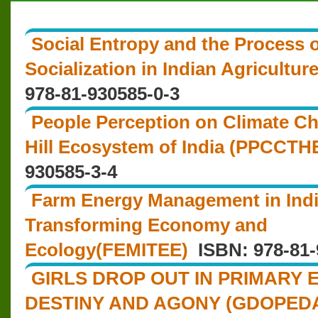
Social Entropy and the Process 
Socialization in Indian Agricultu
978-81-930585-0-3
People Perception on Climate Ch
Hill Ecosystem of India (PPCCTHE
930585-3-4
Farm Energy Management in Indi
Transforming Economy and
Ecology(FEMITEE)
ISBN: 978-81-
GIRLS DROP OUT IN PRIMARY 
DESTINY AND AGONY (GDOPED