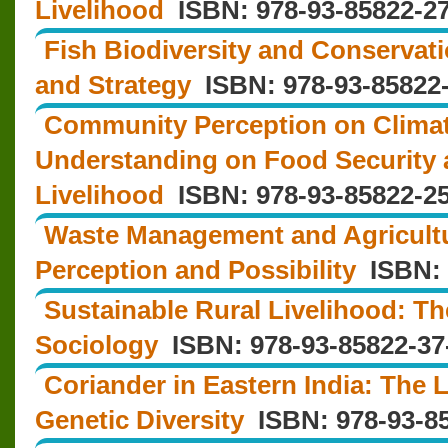
Livelihood
ISBN: 978-93-85822-27
Fish Biodiversity and Conservat
and Strategy
ISBN: 978-93-85822-
Community Perception on Clima
Understanding on Food Security
Livelihood
ISBN: 978-93-85822-25
Waste Management and Agricult
Perception and Possibility
ISBN: 
Sustainable Rural Livelihood: T
Sociology
ISBN: 978-93-85822-37
Coriander in Eastern India: The
Genetic Diversity
ISBN: 978-93-85