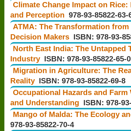
Climate Change Impact on Rice: L
and Perception
978-93-85822-63-
ATMA: The Transformation from 
Decision Makers
ISBN: 978-93-85
North East India: The Untapped 
Industry
ISBN: 978‐93‐85822‐65‐0
Migration in Agriculture: The Re
Reality
ISBN: 978-93-85822-69-8
Occupational Hazards and Far
and Understanding
ISBN: 978-93-
Mango of Malda: The Ecology a
978-93-85822-70-4