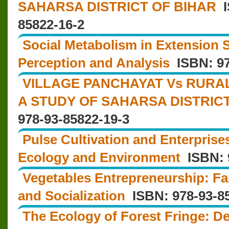
SAHARSA DISTRICT OF BIHAR
I
85822-16-2
Social Metabolism in Extension 
Perception and Analysis
ISBN: 97
VILLAGE PANCHAYAT Vs RURA
A STUDY OF SAHARSA DISTRIC
978-93-85822-19-3
Pulse Cultivation and Enterpris
Ecology and Environment
ISBN: 9
Vegetables Entrepreneurship: Fa
and Socialization
ISBN: 978-93-85
The Ecology of Forest Fringe: 