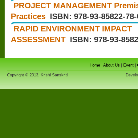
PROJECT MANAGEMENT Premises
Practices
ISBN: 978-93-85822-78-
RAPID ENVIRONMENT IMPACT
ASSESSMENT
ISBN: 978-93-8582
Home
|
About Us
|
Event
|
Copyright © 2013. Krishi Sanskriti
Developed 