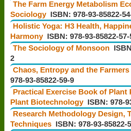
The Farm Energy Metabolism Ec
Sociology
ISBN: 978-93-85822-54
Holistic Yoga: H3 Health, Happi
Harmony
ISBN: 978‐93‐85822‐57‐
The Sociology of Monsoon
ISBN:
2
Chaos, Entropy and the Farmers 
978-93-85822-59-9
Practical Exercise Book of Plant
Plant Biotechnology
ISBN: 978-93
Research Methodology Design, T
Techniques
ISBN: 978-93-85822-5