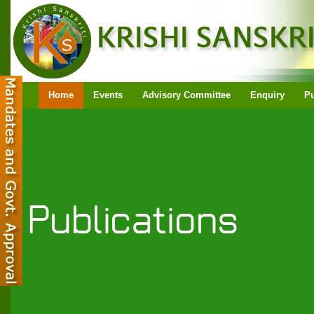
Home
Events
Advisory Committee
Enquiry
Pu