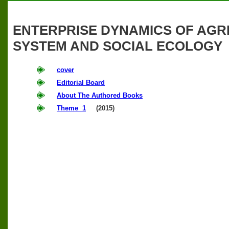
ENTERPRISE DYNAMICS OF AGRI
SYSTEM AND SOCIAL ECOLOGY
cover
Editorial Board
About The Authored Books
Theme 1
(2015)