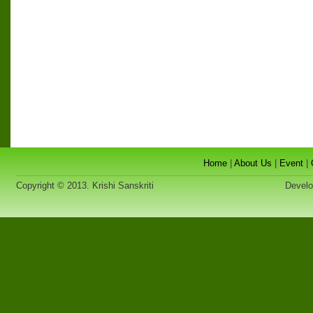
Home
|
About Us
|
Event
|
Copyright © 2013. Krishi Sanskriti
Developed 