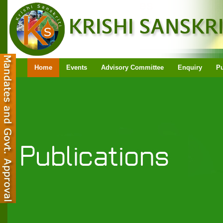
Home
Events
Advisory Committee
Enquiry
Pu