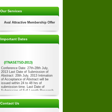
Our Services
Aval Attractive Membership Offer
Important Dates
(ITNASETSD-2013)
Conference Date: 27th-28th July,
2013 Last Date of Submission of
Abstract: 20th July, 2013 Intimation
of Acceptance of Abstract will be
issued within 24 to 48 hrs of
submission time. Last Date of
Submission of Full Length Research
Paper: 22nd July, 2013 Acceptance of
Full Length Paper will be issued
within 24 to 48 hrs of submission
Contact Us
time. Last Date of Submission of
Registration Form/Details: 23rd July,
2013