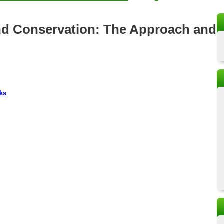
and Conservation: The Approach and
ks