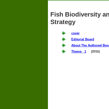
Fish Biodiversity 
Strategy
cover
Editorial Board
About The Authored Boo
Theme 1
(2016)