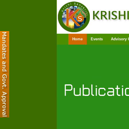
Home
Events
Advisory 