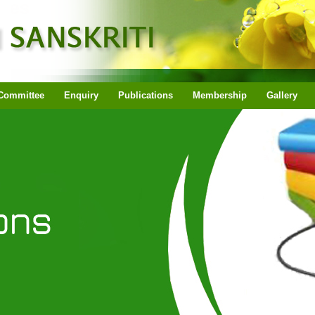
Committee
Enquiry
Publications
Membership
Gallery