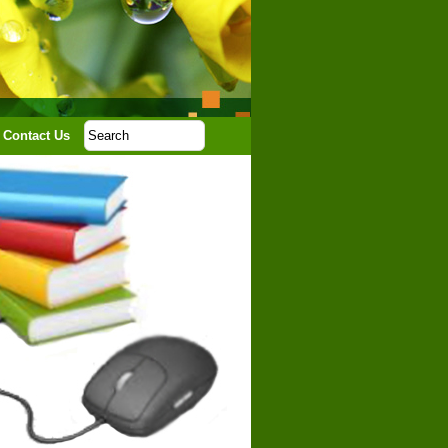
Contact Us