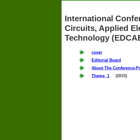
International Confe
Circuits, Applied 
Technology (EDCA
cover
Editorial Board
About The Conference-P
Theme 1
(2015)