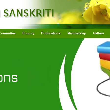
Committee
Enquiry
Publications
Membership
Gallery