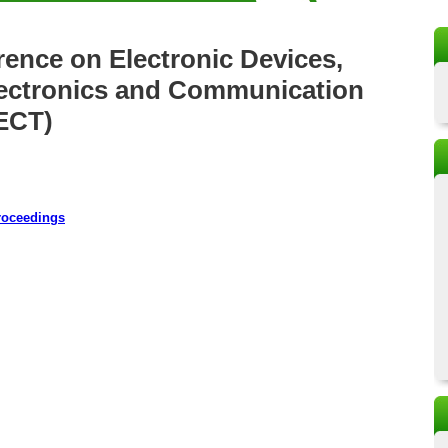
rence on Electronic Devices,
Electronics and Communication
ECT)
roceedings