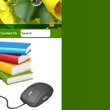
Contact Us