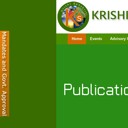
Home
Events
Advisory 