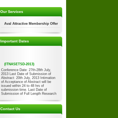
Our Services
Aval Attractive Membership Offer
Important Dates
(ITNASETSD-2013)
Conference Date: 27th-28th July,
2013 Last Date of Submission of
Abstract: 20th July, 2013 Intimation
of Acceptance of Abstract will be
issued within 24 to 48 hrs of
submission time. Last Date of
Submission of Full Length Research
Paper: 22nd July, 2013 Acceptance of
Full Length Paper will be issued
within 24 to 48 hrs of submission
time. Last Date of Submission of
Contact Us
Registration Form/Details: 23rd July,
2013