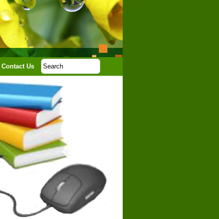
Contact Us