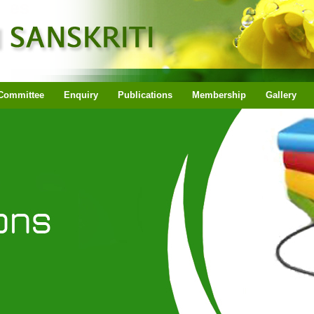
Committee
Enquiry
Publications
Membership
Gallery