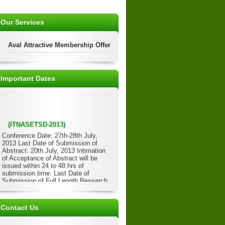
Our Services
Aval Attractive Membership Offer
Important Dates
(ITNASETSD-2013)
Conference Date: 27th-28th July,
2013 Last Date of Submission of
Abstract: 20th July, 2013 Intimation
of Acceptance of Abstract will be
issued within 24 to 48 hrs of
submission time. Last Date of
Submission of Full Length Research
Paper: 22nd July, 2013 Acceptance of
Full Length Paper will be issued
within 24 to 48 hrs of submission
Contact Us
time. Last Date of Submission of
Registration Form/Details: 23rd July,
2013