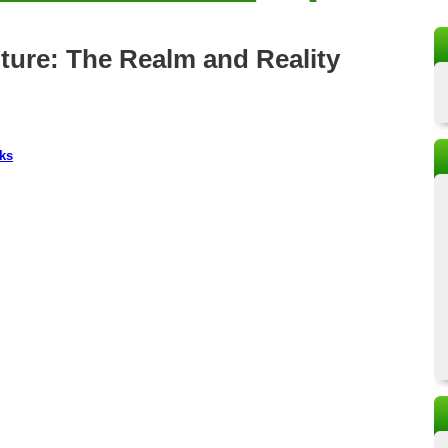
lture: The Realm and Reality
ks