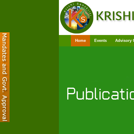
Home
Events
Advisory 