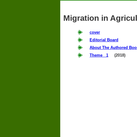
Migration in Agricu
cover
Editorial Board
About The Authored Boo
Theme 1
(2018)