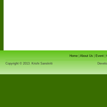
Home
|
About Us
|
Event
|
Copyright © 2013. Krishi Sanskriti
Developed 