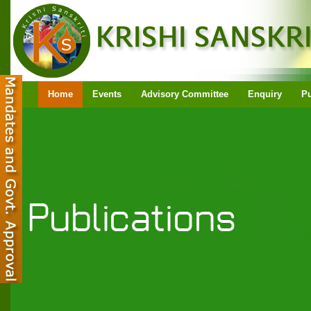
Home
Events
Advisory Committee
Enquiry
Pu