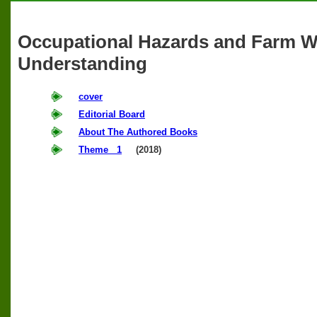
Occupational Hazards and Farm 
Understanding
cover
Editorial Board
About The Authored Books
Theme 1
(2018)