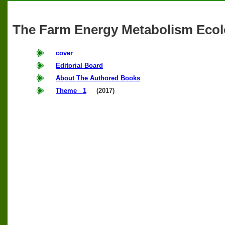
The Farm Energy Metabolism Ecol
cover
Editorial Board
About The Authored Books
Theme 1
(2017)