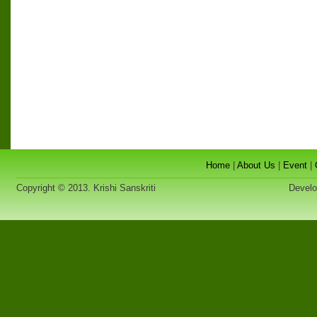
Home
|
About Us
|
Event
|
Copyright © 2013. Krishi Sanskriti
Developed 