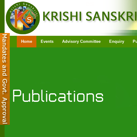
Home
Events
Advisory Committee
Enquiry
Pu