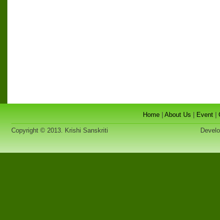
Home
|
About Us
|
Event
|
Copyright © 2013. Krishi Sanskriti
Developed 