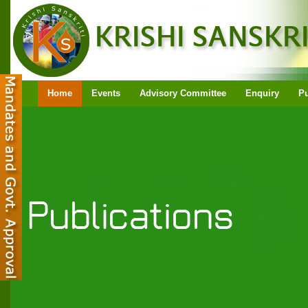
Home
Events
Advisory Committee
Enquiry
Pu