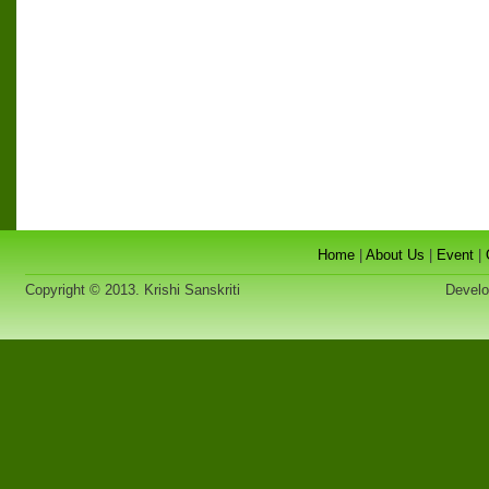
Home
|
About Us
|
Event
|
Copyright © 2013. Krishi Sanskriti
Developed 