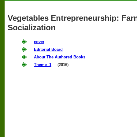
Vegetables Entrepreneurship: Far
Socialization
cover
Editorial Board
About The Authored Books
Theme 1
(2016)