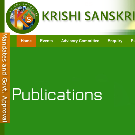
Home
Events
Advisory Committee
Enquiry
Pu