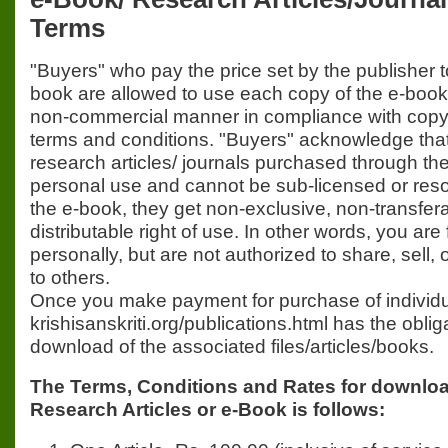
Terms
"Buyers" who pay the price set by the publisher 
book are allowed to use each copy of the e-book
non-commercial manner in compliance with copyr
terms and conditions. "Buyers" acknowledge that
research articles/ journals purchased through the 
personal use and cannot be sub-licensed or res
the e-book, they get non-exclusive, non-transfer
distributable right of use. In other words, you are 
personally, but are not authorized to share, sell, 
to others.
Once you make payment for purchase of individua
krishisanskriti.org/publications.html has the obli
download of the associated files/articles/books.
The Terms, Conditions and Rates for download
Research Articles or e-Book is follows: