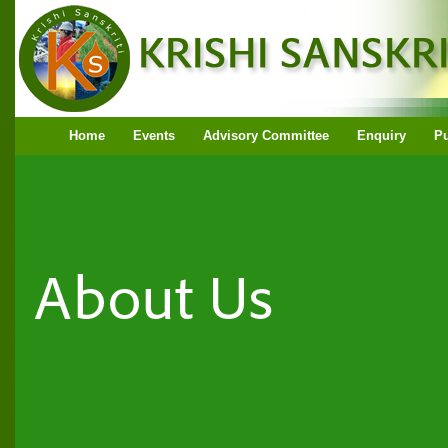
Home
Events
Advisory Committee
Enquiry
Pu