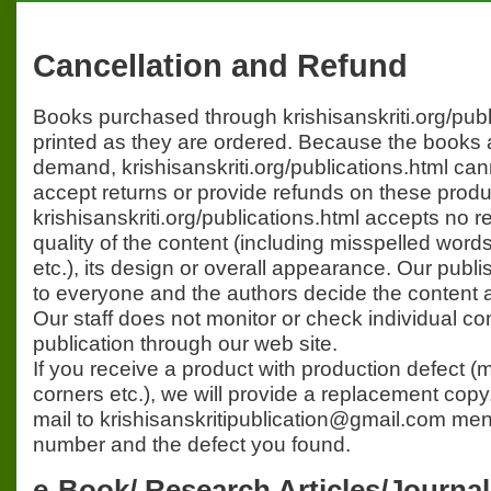
Cancellation and Refund
Books purchased through krishisanskriti.org/publ
printed as they are ordered. Because the books 
demand, krishisanskriti.org/publications.html can
accept returns or provide refunds on these produ
krishisanskriti.org/publications.html accepts no re
quality of the content (including misspelled word
etc.), its design or overall appearance. Our publi
to everyone and the authors decide the content a
Our staff does not monitor or check individual con
publication through our web site.
If you receive a product with production defect (
corners etc.), we will provide a replacement cop
mail to krishisanskritipublication@gmail.com men
number and the defect you found.
e-Book/ Research Articles/Journa