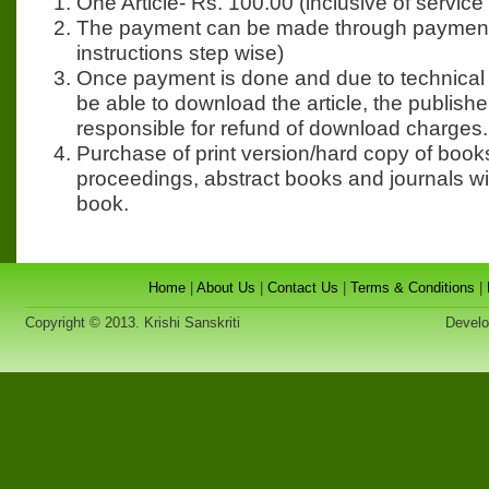
One Article- Rs. 100.00 (inclusive of service 
The payment can be made through payment
instructions step wise)
Once payment is done and due to technical
be able to download the article, the publisher
responsible for refund of download charges.
Purchase of print version/hard copy of book
proceedings, abstract books and journals wi
book.
Home
|
About Us
|
Contact Us
|
Terms & Conditions
|
Copyright © 2013. Krishi Sanskriti
Developed 